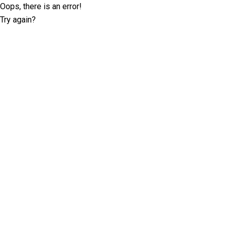
Oops, there is an error!
Try again?