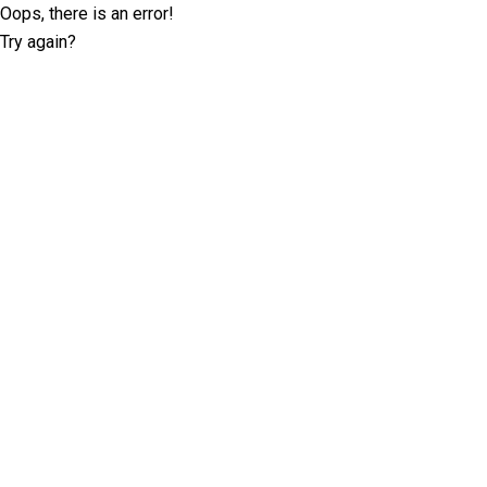
Oops, there is an error!
Try again?