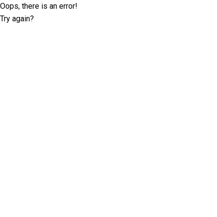
Oops, there is an error!
Try again?