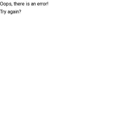
Oops, there is an error!
Try again?