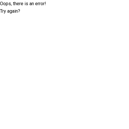
Oops, there is an error!
Try again?