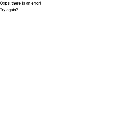
Oops, there is an error!
Try again?