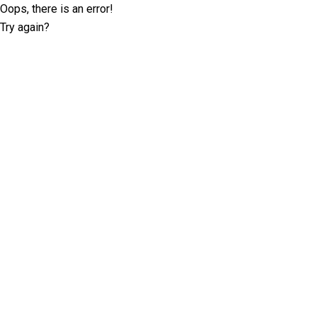
Oops, there is an error!
Try again?