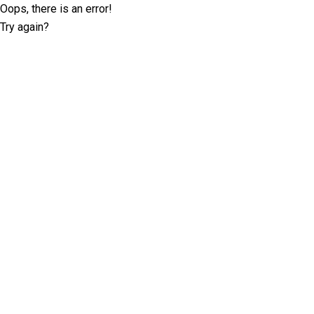
Oops, there is an error!
Try again?