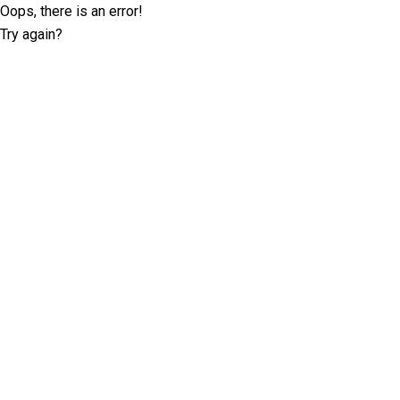
Oops, there is an error!
Try again?