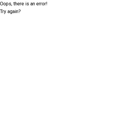
Oops, there is an error!
Try again?