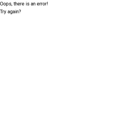
Oops, there is an error!
Try again?