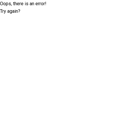
Oops, there is an error!
Try again?