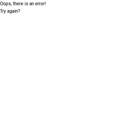
Oops, there is an error!
Try again?