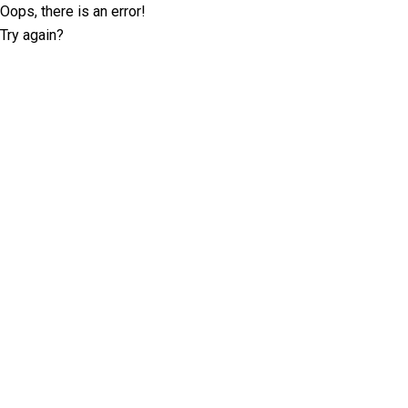
Oops, there is an error!
Try again?