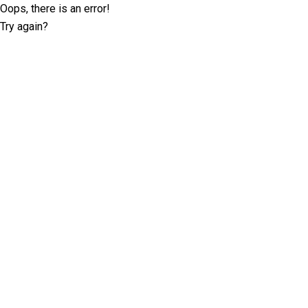
Oops, there is an error!
Try again?