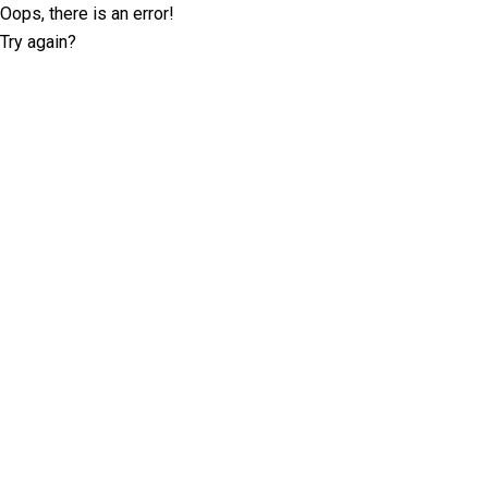
Oops, there is an error!
Try again?