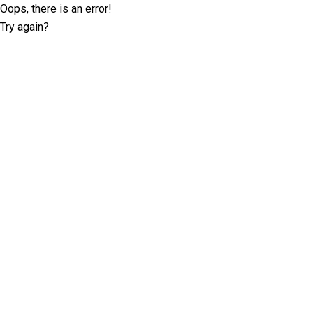
Oops, there is an error!
Try again?