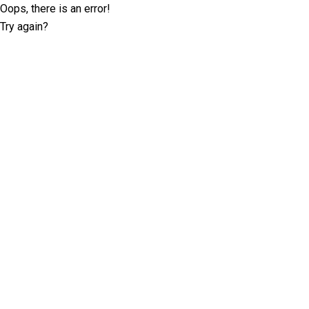
Oops, there is an error!
Try again?