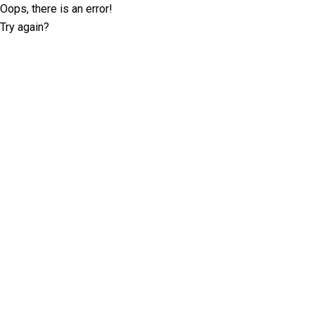
Oops, there is an error!
Try again?