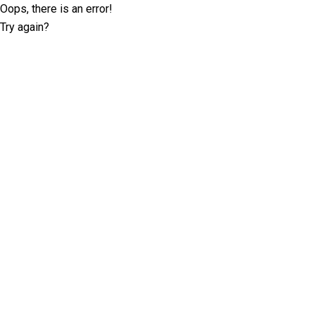
Oops, there is an error!
Try again?