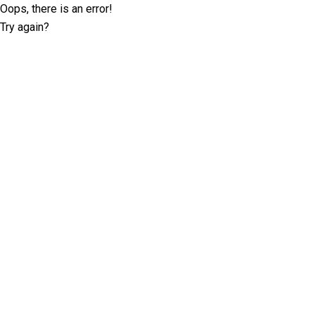
Oops, there is an error!
Try again?