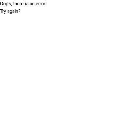
Oops, there is an error!
Try again?