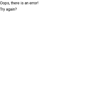
Oops, there is an error!
Try again?