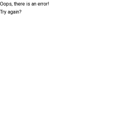
Oops, there is an error!
Try again?