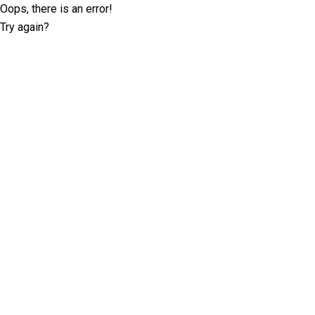
Oops, there is an error!
Try again?