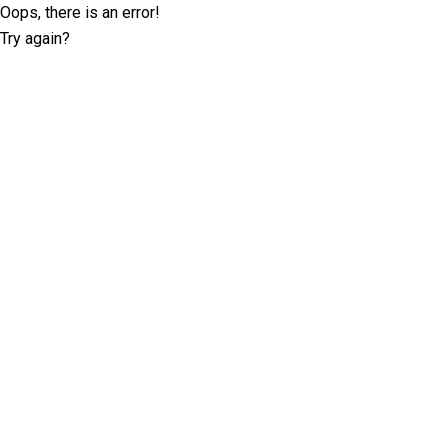
Oops, there is an error!
Try again?