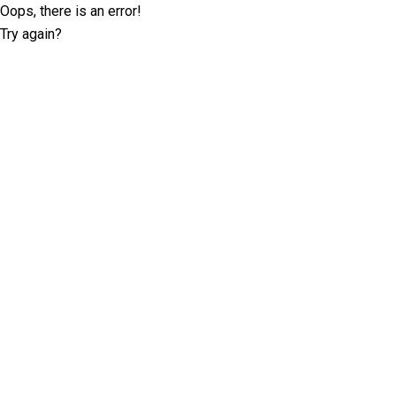
Oops, there is an error!
Try again?