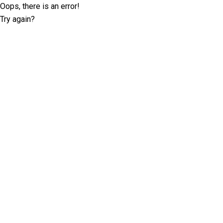
Oops, there is an error!
Try again?