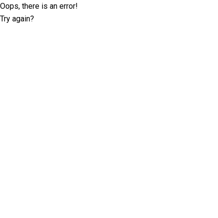
Oops, there is an error!
Try again?