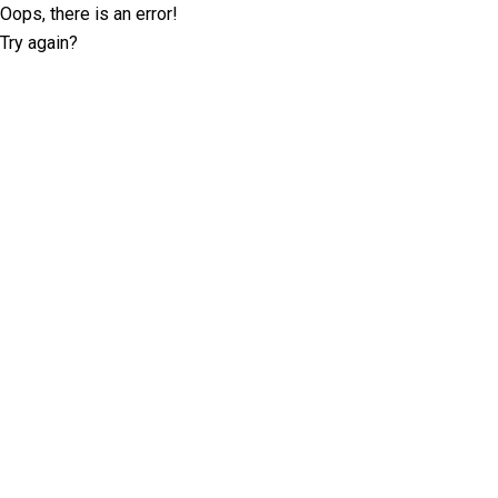
Oops, there is an error!
Try again?