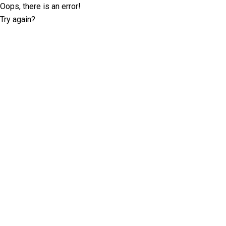
Oops, there is an error!
Try again?