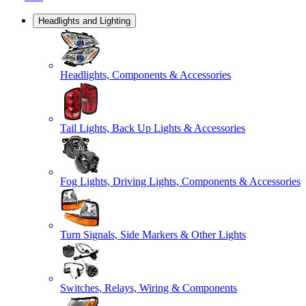
Headlights and Lighting
Headlights, Components & Accessories
Tail Lights, Back Up Lights & Accessories
Fog Lights, Driving Lights, Components & Accessories
Turn Signals, Side Markers & Other Lights
Switches, Relays, Wiring & Components