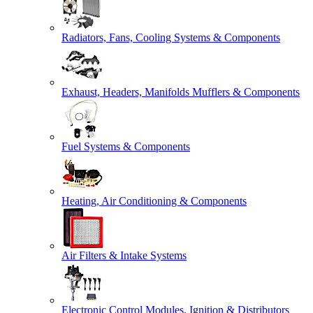
Radiators, Fans, Cooling Systems & Components
Exhaust, Headers, Manifolds Mufflers & Components
Fuel Systems & Components
Heating, Air Conditioning & Components
Air Filters & Intake Systems
Electronic Control Modules, Ignition & Distributors