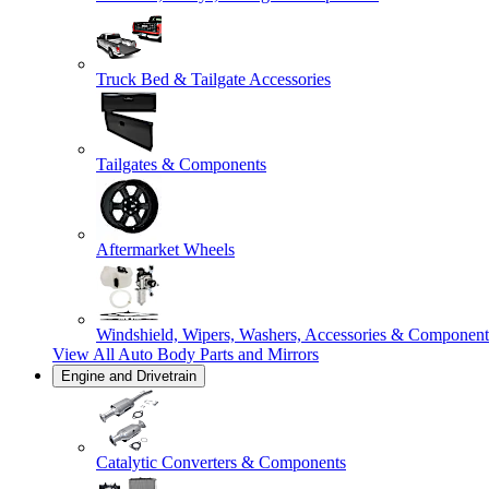
Truck Bed & Tailgate Accessories
Tailgates & Components
Aftermarket Wheels
Windshield, Wipers, Washers, Accessories & Component
View All
Auto Body Parts and Mirrors
Engine and Drivetrain
Catalytic Converters & Components