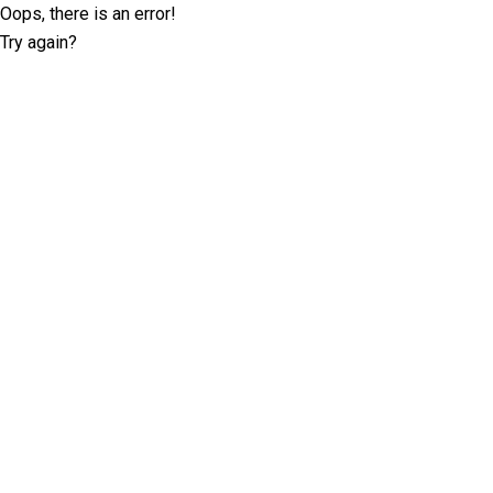
Oops, there is an error!
Try again?