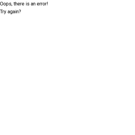
Oops, there is an error!
Try again?