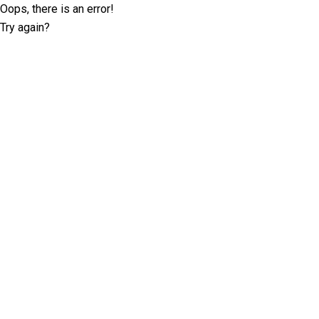
Oops, there is an error!
Try again?