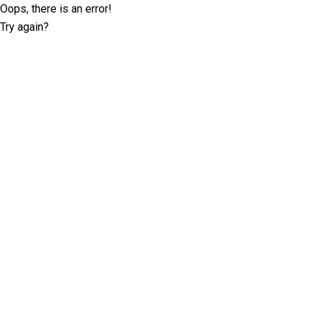
Oops, there is an error!
Try again?