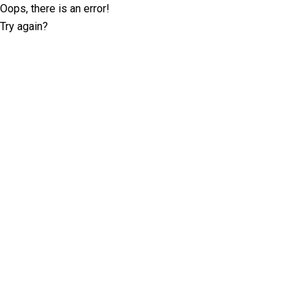
Oops, there is an error!
Try again?