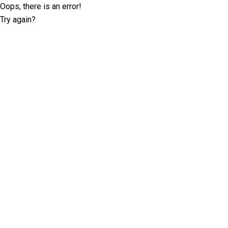
Oops, there is an error!
Try again?