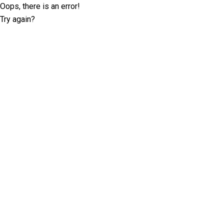
Oops, there is an error!
Try again?