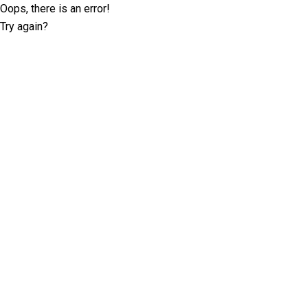
Oops, there is an error!
Try again?