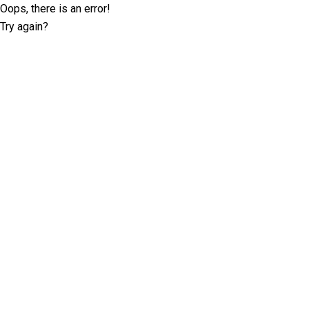
Oops, there is an error!
Try again?