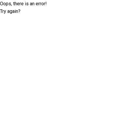
Oops, there is an error!
Try again?