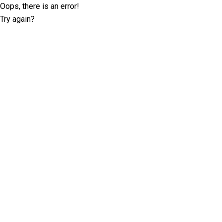
Oops, there is an error!
Try again?