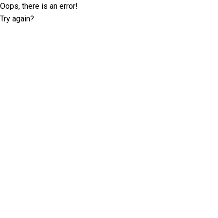
Oops, there is an error!
Try again?