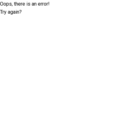
Oops, there is an error!
Try again?