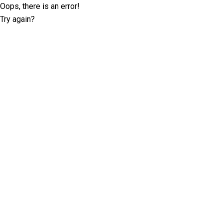
Oops, there is an error!
Try again?