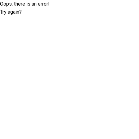
Oops, there is an error!
Try again?