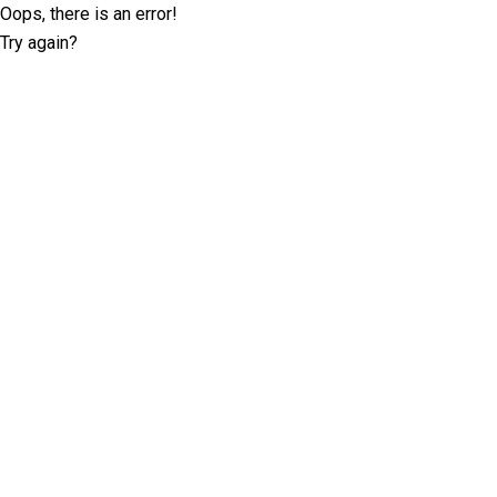
Oops, there is an error!
Try again?