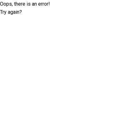
Oops, there is an error!
Try again?