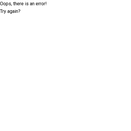
Oops, there is an error!
Try again?